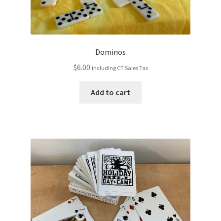
Dominos
$
6.00
including CT Sales Tax
Add to cart