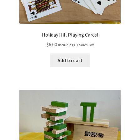
Holiday Hill Playing Cards!
$
6.00
including CT Sales Tax
Add to cart