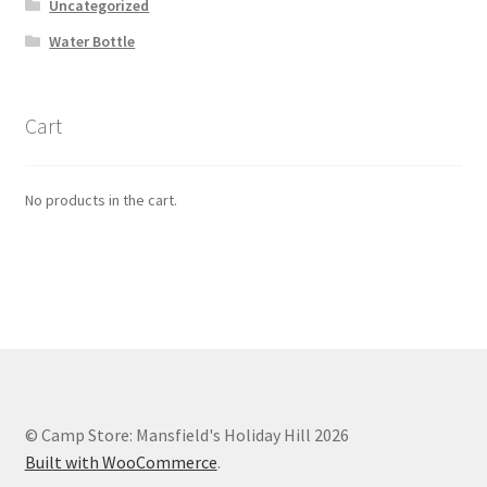
Uncategorized
Water Bottle
Cart
No products in the cart.
© Camp Store: Mansfield's Holiday Hill 2026
Built with WooCommerce
.