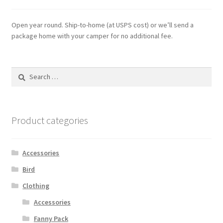
Open year round. Ship-to-home (at USPS cost) or we’ll send a
package home with your camper for no additional fee.
Search
for:
Product categories
Accessories
Bird
Clothing
Accessories
Fanny Pack