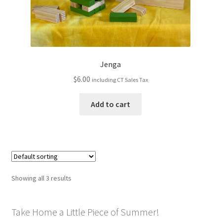
Jenga
$
6.00
including CT Sales Tax
Add to cart
Showing all 3 results
Take Home a Little Piece of Summer!