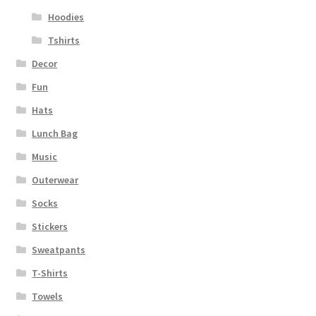
Hoodies
Tshirts
Decor
Fun
Hats
Lunch Bag
Music
Outerwear
Socks
Stickers
Sweatpants
T-Shirts
Towels