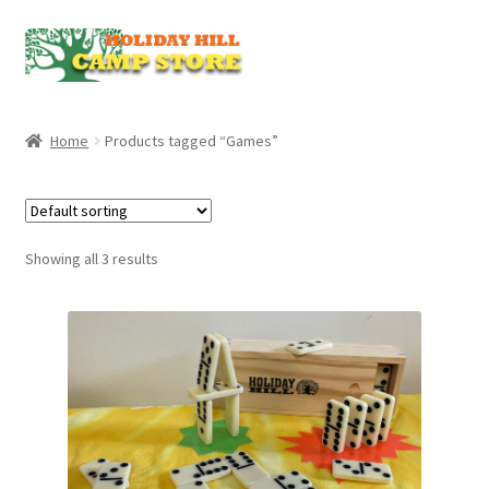
Skip
Skip
to
to
navigation
content
Home
Products tagged “Games”
Showing all 3 results